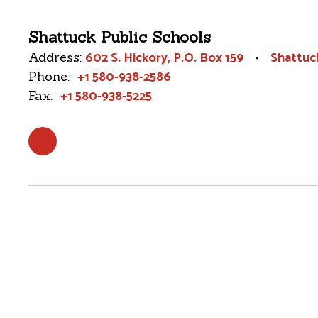
Shattuck Public Schools
602 S. Hickory
P.O. Box 159
Shattuc
Address:
+1 580-938-2586
Phone:
+1 580-938-5225
Fax: