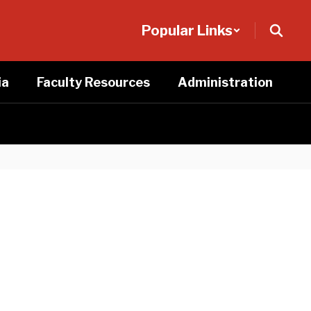
Popular Links
ia
Faculty Resources
Administration