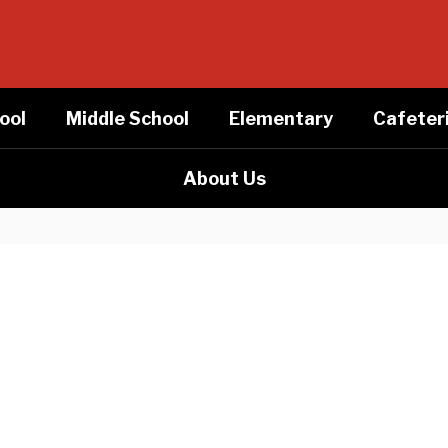
ool
Middle School
Elementary
Cafeter
About Us