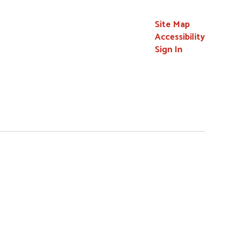
Site Map
Accessibility
Sign In