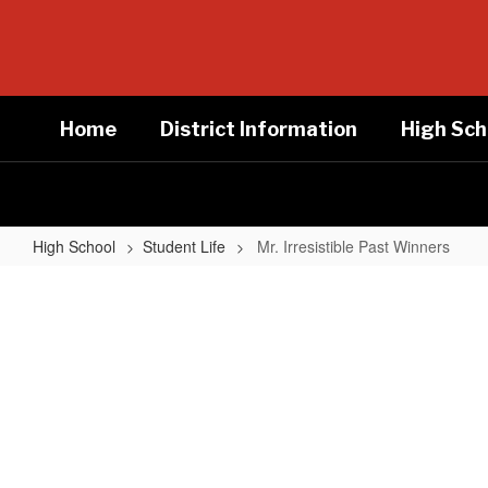
Skip
to
main
content
Home
District Information
High Sch
High School
Student Life
Mr. Irresistible Past Winners
Mr.
Irresistible
Past
Winners