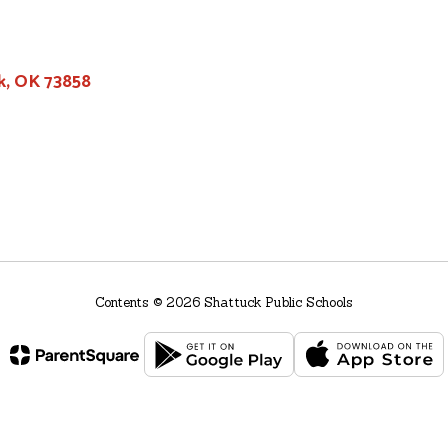
k, OK 73858
Contents © 2026 Shattuck Public Schools