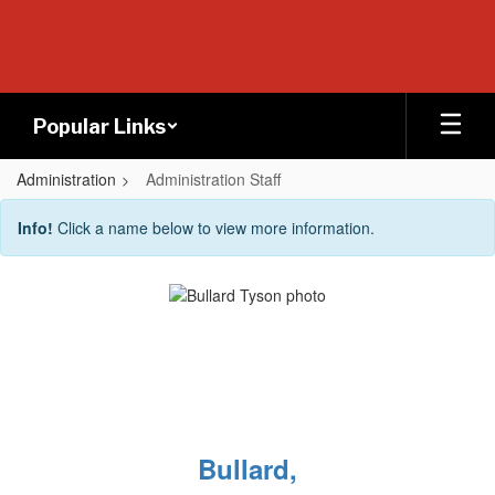
Skip
to
main
content
Popular Links
Administration
Administration Staff
Administration
Info!
Click a name below to view more information.
Staff
Bullard,