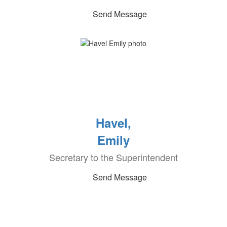
Send Message
Havel,
Emily
Secretary to the Superintendent
Send Message