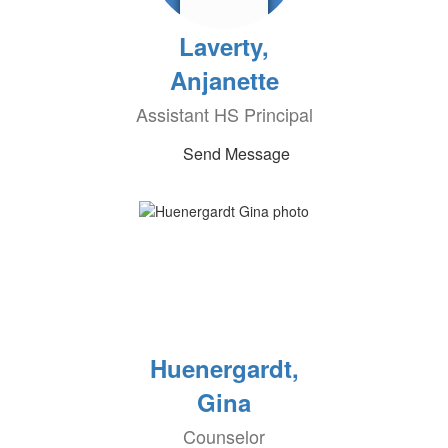
Laverty,
Anjanette
Assistant HS Principal
Send Message
Huenergardt,
Gina
Counselor