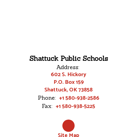
Shattuck Public Schools
Address:
602 S. Hickory
P.O. Box 159
Shattuck, OK 73858
+1 580-938-2586
Phone:
+1 580-938-5225
Fax:
Site Map