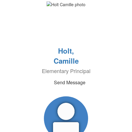
Holt,
Camille
Elementary Principal
Send Message