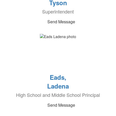
Tyson
Superintendent
Send Message
Eads,
Ladena
High School and Middle School Principal
Send Message