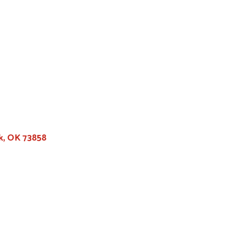
k, OK 73858