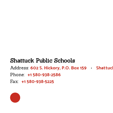
Shattuck Public Schools
602 S. Hickory
P.O. Box 159
Shattuc
Address:
+1 580-938-2586
Phone:
+1 580-938-5225
Fax: