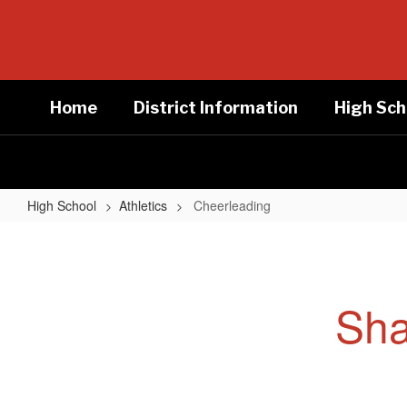
Skip
to
main
content
Home
District Information
High Sch
High School
Athletics
Cheerleading
Cheerleading
Sha