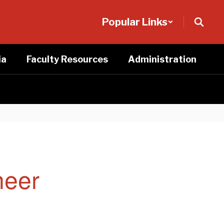
Popular Links
ia
Faculty Resources
Administration
heer