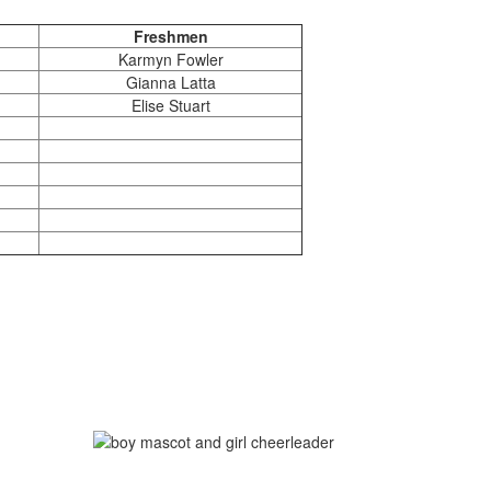
Freshmen
Karmyn Fowler
Gianna Latta
Elise Stuart