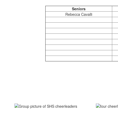
Seniors
Rebecca Cavalli