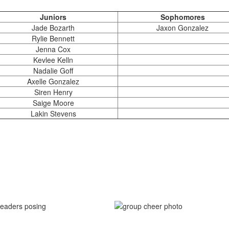
Juniors
Sophomores
Jade Bozarth
Jaxon Gonzalez
Rylie Bennett
Jenna Cox
Kevlee Kelln
Nadalie Goff
Axelle Gonzalez
Siren Henry
Saige Moore
Lakin Stevens