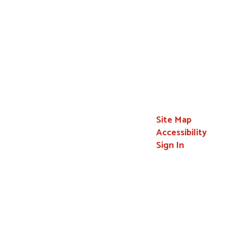
Site Map
Accessibility
Sign In