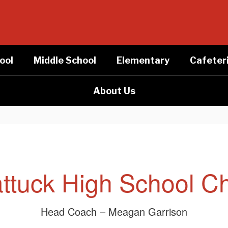
ool
Middle School
Elementary
Cafeter
About Us
ttuck High School C
Head Coach – Meagan Garrison