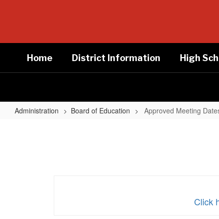
Skip
to
main
content
Home
District Information
High Sch
Administration
Board of Education
Approved Meeting Date
Approved
Meeting
Dates
Click 