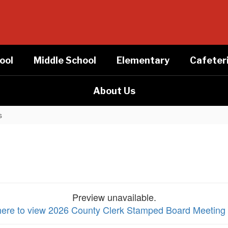
ool
Middle School
Elementary
Cafeter
About Us
s
Preview unavailable.
here to view 2026 County Clerk Stamped Board Meeting