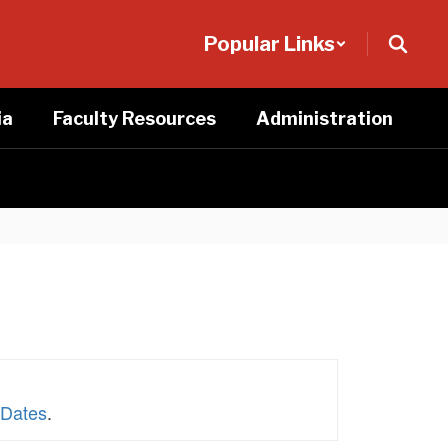
Popular Links
ia
Faculty Resources
Administration
 Dates
.