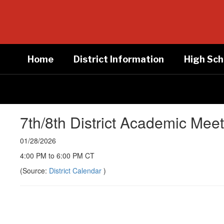
Skip
to
main
content
Home
District Information
High Sch
7th/8th District Academic Mee
01/28/2026
4:00 PM to 6:00 PM CT
(Source:
District Calendar
)