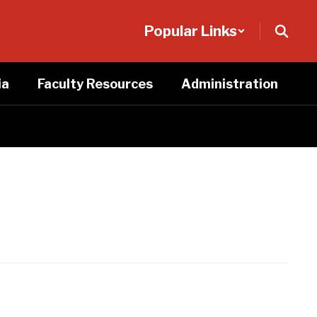
Popular Links
ia
Faculty Resources
Administration