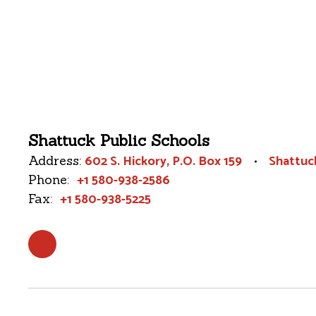
Shattuck Public Schools
602 S. Hickory
P.O. Box 159
Shattuc
Address:
+1 580-938-2586
Phone:
+1 580-938-5225
Fax: