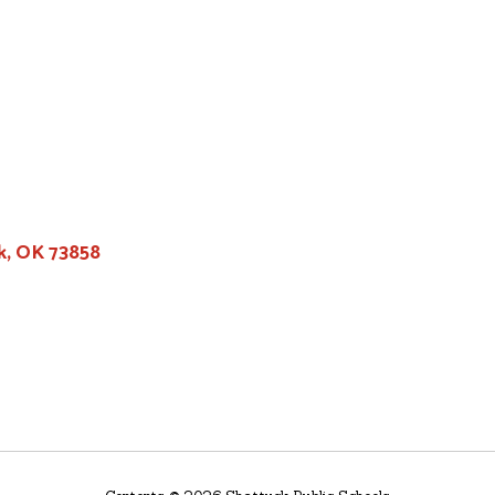
k, OK 73858