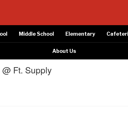
ool
Middle School
Elementary
Cafeter
About Us
t @ Ft. Supply