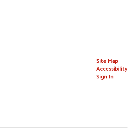
Site Map
Accessibility
Sign In