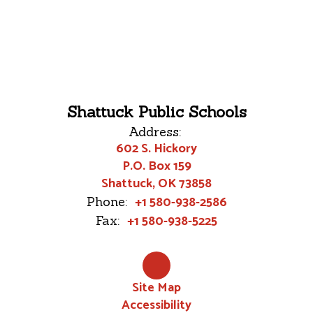
Shattuck Public Schools
Address:
602 S. Hickory
P.O. Box 159
Shattuck, OK 73858
+1 580-938-2586
Phone:
+1 580-938-5225
Fax:
Site Map
Accessibility