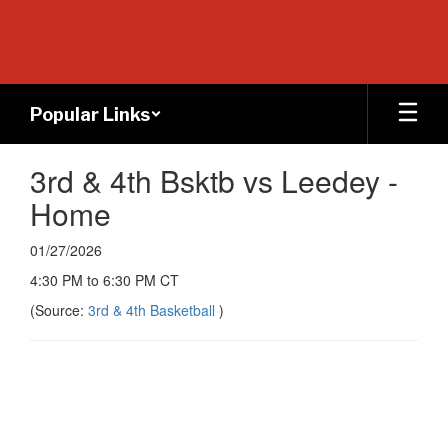
Skip
to
main
content
Popular Links
3rd & 4th Bsktb vs Leedey -
Home
01/27/2026
4:30 PM to 6:30 PM CT
(Source:
3rd & 4th Basketball
)