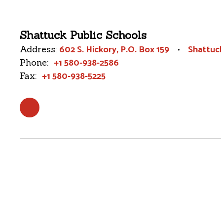
Shattuck Public Schools
602 S. Hickory
P.O. Box 159
Shattuc
Address:
+1 580-938-2586
Phone:
+1 580-938-5225
Fax: