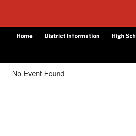
Skip
to
main
content
Home
District Information
High Sch
No Event Found