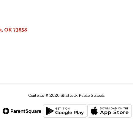
k, OK 73858
Contents © 2026 Shattuck Public Schools