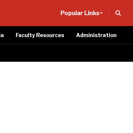
Popular Links
ia
Faculty Resources
Administration