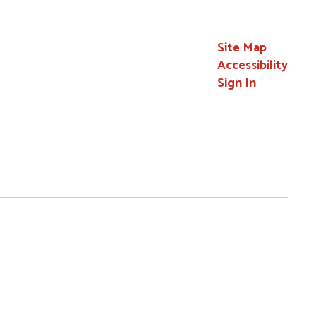
Site Map
Accessibility
Sign In