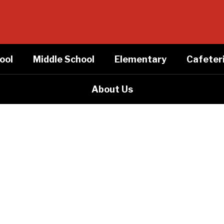
ool
Middle School
Elementary
Cafeter
About Us